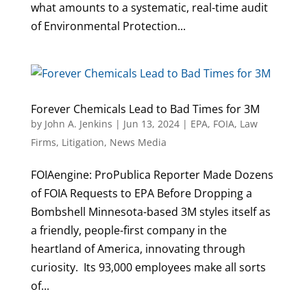
what amounts to a systematic, real-time audit
of Environmental Protection...
Forever Chemicals Lead to Bad Times for 3M
by
John A. Jenkins
|
Jun 13, 2024
|
EPA
,
FOIA
,
Law
Firms
,
Litigation
,
News Media
FOIAengine: ProPublica Reporter Made Dozens
of FOIA Requests to EPA Before Dropping a
Bombshell Minnesota-based 3M styles itself as
a friendly, people-first company in the
heartland of America, innovating through
curiosity. Its 93,000 employees make all sorts
of...