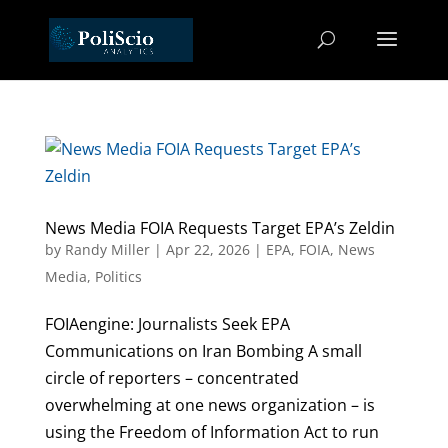
News Media FOIA Requests Target EPA’s Zeldin
by
Randy Miller
|
Apr 22, 2026
|
EPA
,
FOIA
,
News
Media
,
Politics
FOIAengine: Journalists Seek EPA
Communications on Iran Bombing A small
circle of reporters – concentrated
overwhelming at one news organization – is
using the Freedom of Information Act to run