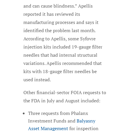
and can cause blindness.” Apellis
reported it has reviewed its
manufacturing processes and says it
identified the problem last month.
According to Apellis, some Syfovre
injection kits included 19-gauge filter
needles that had internal structural
variations. Apellis recommended that
kits with 18-gauge filter needles be
used instead.
Other financial-sector FOIA requests to
the FDA in July and August included:
Three requests from Phalanx
Investment Funds and
Balyasny
Asset Management
for inspection