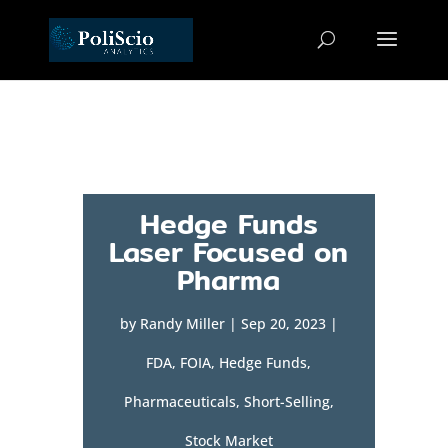
Hedge Funds
Laser Focused on
Pharma
by
Randy Miller
|
Sep 20, 2023
|
FDA
,
FOIA
,
Hedge Funds
,
Pharmaceuticals
,
Short-Selling
,
Stock Market