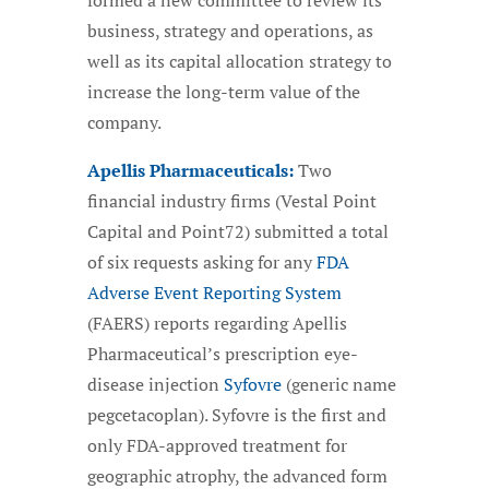
formed a new committee to review its
business, strategy and operations, as
well as its capital allocation strategy to
increase the long-term value of the
company.
Apellis Pharmaceuticals:
Two
financial industry firms (Vestal Point
Capital and Point72) submitted a total
of six requests asking for any
FDA
Adverse Event Reporting System
(FAERS) reports regarding Apellis
Pharmaceutical’s prescription eye-
disease injection
Syfovre
(generic name
pegcetacoplan). Syfovre is the first and
only FDA-approved treatment for
geographic atrophy, the advanced form