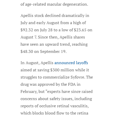
of age-related macular degeneration.
Apellis stock declined dramatically in
July and early August from a high of
$92.32 on July 28 to a low of $23.65 on
August 7. Since then, Apellis shares
have seen an upward trend, reaching
$48.30 on September 19.
In August, Apellis
announced layoffs
aimed at saving $300 million while it
struggles to commercialize Syfovre. The
drug was approved by the FDA in
February, but “experts have since raised
concerns about safety issues, including
reports of occlusive retinal vasculitis,
which blocks blood flow to the retina