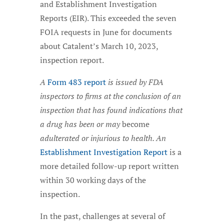
and Establishment Investigation
Reports (EIR). This exceeded the seven
FOIA requests in June for documents
about Catalent’s March 10, 2023,
inspection report.
A
Form 483 report
is issued by FDA
inspectors to firms at the conclusion of an
inspection that has found indications that
a drug has been or may
become
adulterated or injurious to health. An
Establishment Investigation Report
is a
more detailed follow-up report written
within 30 working days of the
inspection.
In the past, challenges at several of