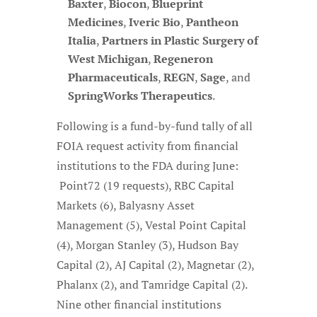
Baxter
,
Biocon
,
Blueprint
Medicines
,
Iveric Bio
,
Pantheon
Italia
,
Partners in Plastic Surgery of
West Michigan
,
Regeneron
Pharmaceuticals
,
REGN
,
Sage
, and
SpringWorks Therapeutics
.
Following is a fund-by-fund tally of all
FOIA request activity from financial
institutions to the FDA during June:
Point72 (19 requests), RBC Capital
Markets (6), Balyasny Asset
Management (5), Vestal Point Capital
(4), Morgan Stanley (3), Hudson Bay
Capital (2), AJ Capital (2), Magnetar (2),
Phalanx (2), and Tamridge Capital (2).
Nine other financial institutions