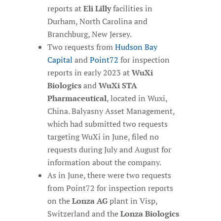
reports at
Eli Lilly
facilities in
Durham, North Carolina and
Branchburg, New Jersey.
Two requests from
Hudson Bay
Capital
and
Point72
for inspection
reports in early 2023 at
WuXi
Biologics
and
WuXi STA
Pharmaceutical
, located in Wuxi,
China. Balyasny Asset Management,
which had submitted two requests
targeting WuXi in June, filed no
requests during July and August for
information about the company.
As in June, there were two requests
from Point72 for inspection reports
on the
Lonza AG
plant in Visp,
Switzerland and the
Lonza Biologics