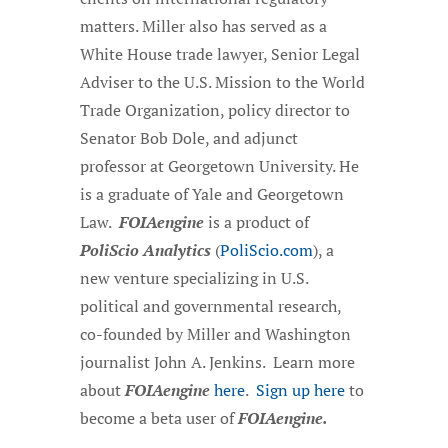
matters. Miller also has served as a
White House trade lawyer, Senior Legal
Adviser to the U.S. Mission to the World
Trade Organization, policy director to
Senator Bob Dole, and adjunct
professor at Georgetown University. He
is a graduate of Yale and Georgetown
Law.
FOIAengine
is a product of
PoliScio Analytics
(
PoliScio.com
), a
new venture specializing in U.S.
political and governmental research,
co-founded by Miller and Washington
journalist John A. Jenkins. Learn more
about
FOIAengine
here
.
Sign up here
to
become a beta user of
FOIAengine.