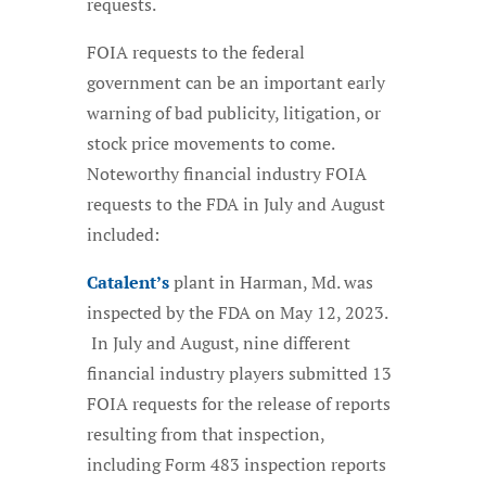
requests.
FOIA requests to the federal
government can be an important early
warning of bad publicity, litigation, or
stock price movements to come.
Noteworthy financial industry FOIA
requests to the FDA in July and August
included:
Catalent’s
plant in Harman, Md. was
inspected by the FDA on May 12, 2023.
In July and August, nine different
financial industry players submitted 13
FOIA requests for the release of reports
resulting from that inspection,
including Form 483 inspection reports