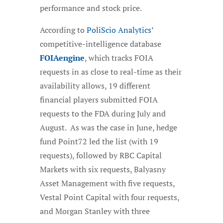
performance and stock price.
According to
PoliScio Analytics’
competitive-intelligence database
FOIAengine
, which tracks FOIA
requests in as close to real-time as their
availability allows, 19 different
financial players submitted FOIA
requests to the FDA during July and
August. As was the case in June, hedge
fund Point72 led the list (with 19
requests), followed by RBC Capital
Markets with six requests, Balyasny
Asset Management with five requests,
Vestal Point Capital with four requests,
and Morgan Stanley with three