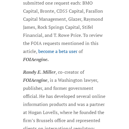
submitted one request each: BMO
Capital, Bronte, CD55 Capital, Farallon
Capital Management, Glazer, Raymond
James, Rock Springs Capital, Stifel
Financial, and T. Rowe Price. To review
the FOIA requests mentioned in this
article,
become a beta user
of
FOIAengine.
Randy E. Miller
, co-creator of
FOIAengine
, is a Washington lawyer,
publisher, and former government
official. He has developed several online
information products and was a partner
at Hogan Lovells, where he founded the
firm’s Brussels office and represented
clients on international regulatory