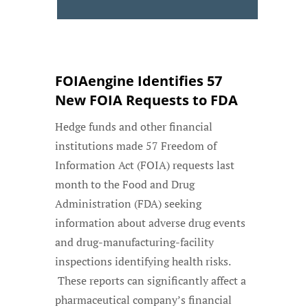
FOIAengine Identifies 57
New FOIA Requests to FDA
Hedge funds and other financial
institutions made 57 Freedom of
Information Act (FOIA) requests last
month to the Food and Drug
Administration (FDA) seeking
information about adverse drug events
and drug-manufacturing-facility
inspections identifying health risks.
These reports can significantly affect a
pharmaceutical company’s financial