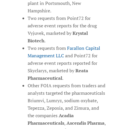
plant in Portsmouth, New
Hampshire.
Two requests from Point72 for
adverse event reports for the drug
Vyjuvek, marketed by
Krystal
Biotech
.
Two requests from
Farallon Capital
Management LLC
and Point72 for
adverse event reports reported for
Skyclarys, marketed by
Reata
Pharmaceutical
.
Other FOIA requests from traders and
analysts targeted the pharmaceuticals
Briumvi, Lumryz, sodium oxybate,
Tepezza, Zeposia, and Zimura, and
the companies
Acadia
Pharmaceuticals
,
Ascendis Pharma
,