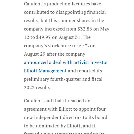
Catalent’s production facilities have
contributed to disappointing financial
results, but this summer shares in the
company increased from $32.86 on May
12 to $49.97 on August 31. The
company’s stock price rose 5% on
August 29 after the company
announced a deal with activist investor
Elliott Management
and reported its
preliminary fourth-quarter and fiscal
2023 results.
Catalent said that it reached an
agreement with Elliott to appoint four
new independent directors to its board
to be nominated by Elliott, and it