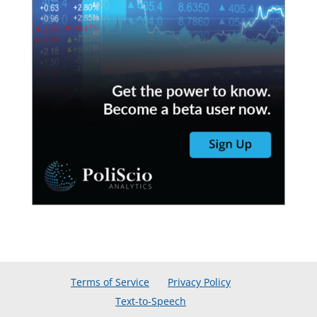
Terms of Service
Privacy Policy
Text-to-Speech