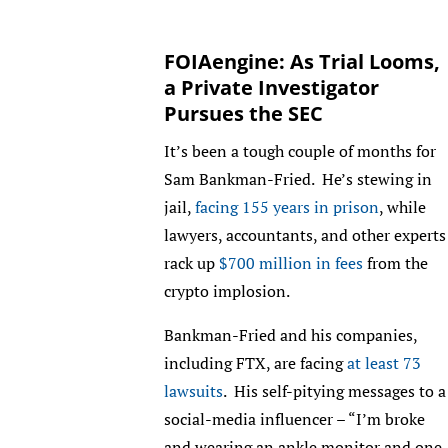
FOIAengine: As Trial Looms,
a Private Investigator
Pursues the SEC
It’s been a tough couple of months for
Sam Bankman-Fried. He’s stewing in
jail,
facing 155 years in prison
, while
lawyers, accountants, and other experts
rack up
$700 million in fees
from the
crypto implosion.
Bankman-Fried and his companies,
including FTX, are facing
at least 73
lawsuits
. His self-pitying messages to a
social-media influencer – “I’m broke
and wearing an ankle monitor and one