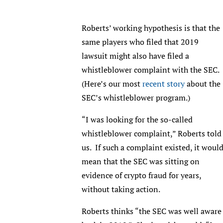
Roberts’ working hypothesis is that the
same players who filed that 2019
lawsuit might also have filed a
whistleblower complaint with the SEC.
(Here’s our most
recent story
about the
SEC’s whistleblower program.)
“I was looking for the so-called
whistleblower complaint,” Roberts told
us. If such a complaint existed, it woul
mean that the SEC was sitting on
evidence of crypto fraud for years,
without taking action.
Roberts thinks “the SEC was well aware