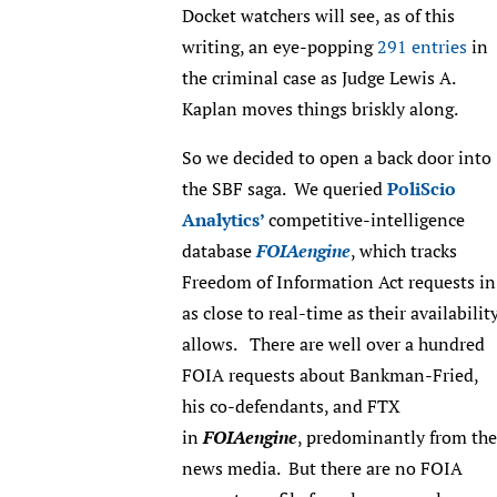
Docket watchers will see, as of this
writing, an eye-popping
291 entries
in
the criminal case as Judge Lewis A.
Kaplan moves things briskly along.
So we decided to open a back door into
the SBF saga. We queried
PoliScio
Analytics’
competitive-intelligence
database
FOIAengine
, which tracks
Freedom of Information Act requests in
as close to real-time as their availabilit
allows. There are well over a hundred
FOIA requests about Bankman-Fried,
his co-defendants, and FTX
in
FOIAengine
, predominantly from the
news media. But there are no FOIA