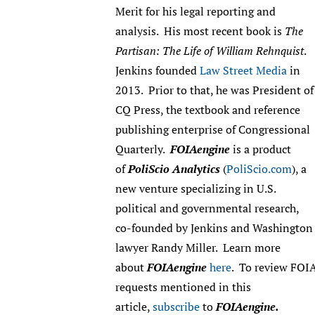
Merit for his legal reporting and
analysis. His most recent book is
The
Partisan: The Life of William Rehnquist
.
Jenkins founded
Law Street Media
in
2013. Prior to that, he was President of
CQ Press, the textbook and reference
publishing enterprise of Congressional
Quarterly.
FOIAengine
is a product
of
PoliScio Analytics
(
PoliScio.com
), a
new venture specializing in U.S.
political and governmental research,
co-founded by Jenkins and Washington
lawyer Randy Miller. Learn more
about
FOIAengine
here
. To review FOI
requests mentioned in this
article,
subscribe
to
FOIAengine.