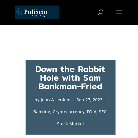
Down the Rabbit
Hole with Sam
Bankman-Fried
by
John A. Jenkins
|
Sep 27, 2023
|
Banking
,
Cryptocurrency
,
FOIA
,
SEC
,
Stock Market