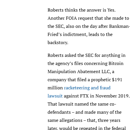
Roberts thinks the answer is Yes.
Another FOIA request that she made to
the SEC, also on the day after Bankman
Fried’s indictment, leads to the
backstory.
Roberts asked the SEC for anything in
the agency’s files concerning Bitcoin
Manipulation Abatement LLC, a
company that filed a prophetic $191
million
racketeering and fraud
lawsuit
against FTX in November 2019
That lawsuit named the same co-
defendants – and made many of the
same allegations – that, three years
later, would be repeated in the federal