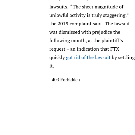
lawsuits. “The sheer magnitude of
unlawful activity is truly staggering,”
the 2019 complaint said. The lawsuit
was dismissed with prejudice the
following month, at the plaintiff’s
request – an indication that FTX
quickly
got rid of the lawsuit
by settling
it.