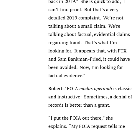
back in 2019.” She is quick to add, “I
can’t find proof. But that’s a very
detailed 2019 complaint. We’re not
talking about a small claim. We’re
talking about factual, evidential claims
regarding fraud. That’s what I’m
looking for. It appears that, with FTX
and Sam Bankman-Fried, it could have
been avoided. Now, I’m looking for
factual evidence.”
Roberts’ FOIA
modus operandi
is classic
and instructive: Sometimes, a denial of
records is better than a grant.
“I put the FOIA out there,” she
explains. “My FOIA request tells me