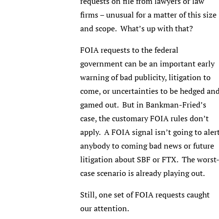
requests on file from lawyers or law
firms – unusual for a matter of this size
and scope. What’s up with that?
FOIA requests to the federal
government can be an important early
warning of bad publicity, litigation to
come, or uncertainties to be hedged an
gamed out. But in Bankman-Fried’s
case, the customary FOIA rules don’t
apply. A FOIA signal isn’t going to aler
anybody to coming bad news or future
litigation about SBF or FTX. The worst
case scenario is already playing out.
Still, one set of FOIA requests caught
our attention.