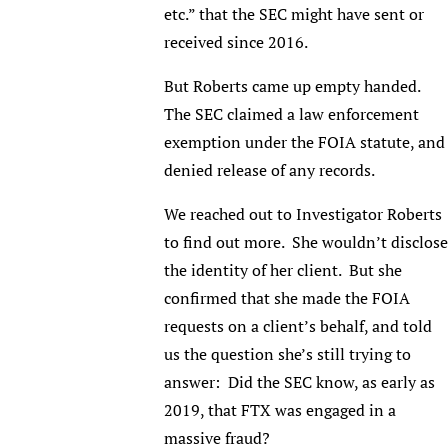
etc.” that the SEC might have sent or
received since 2016.
But Roberts came up empty handed.
The SEC claimed a law enforcement
exemption under the FOIA statute, and
denied release of any records.
We reached out to Investigator Roberts
to find out more. She wouldn’t disclose
the identity of her client. But she
confirmed that she made the FOIA
requests on a client’s behalf, and told
us the question she’s still trying to
answer: Did the SEC know, as early as
2019, that FTX was engaged in a
massive fraud?