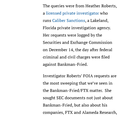
The queries were from Heather Roberts,
a
licensed private investigator
who
runs
Caliber Sanctions
, a Lakeland,
Florida private investigation agency.
Her requests were logged by the
Securities and Exchange Commission
on December 14, the day after federal
criminal and civil charges were filed
against Bankman-Fried.
Investigator Roberts’ FOIA requests are
the most sweeping that we’ve seen in
the Bankman-Fried/FTX matter. She
sought SEC documents not just about
Bankman-Fried, but also about his
companies, FTX and Alameda Research,