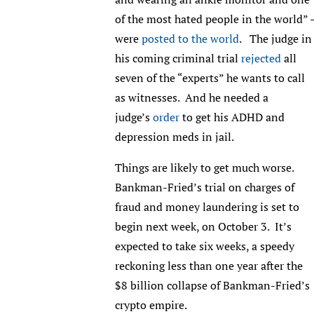
of the most hated people in the world” 
were
posted to the world
. The judge in
his coming criminal trial
r
ejected
all
seven of the “experts” he wants to call
as witnesses. And he needed a
judge’s
order
to get his ADHD and
depression meds in jail.
Things are likely to get much worse.
Bankman-Fried’s trial on charges of
fraud and money laundering is set to
begin next week, on October 3. It’s
expected to take six weeks, a speedy
reckoning less than one year after the
$8 billion collapse of Bankman-Fried’s
crypto empire.