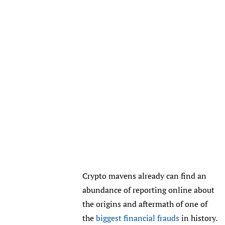
Crypto mavens already can find an
abundance of reporting online about
the origins and aftermath of one of
the
biggest financial frauds
in history.