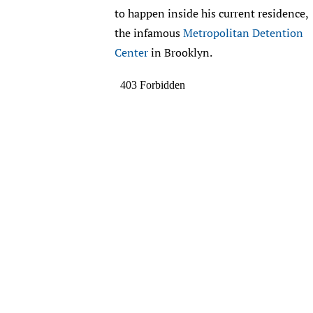
to happen inside his current residence,
the infamous
Metropolitan Detention
Center
in Brooklyn.