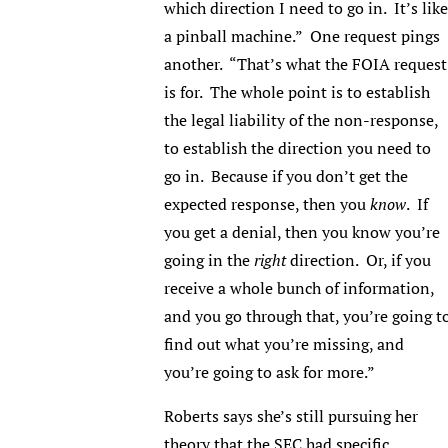
which direction I need to go in. It’s like
a pinball machine.” One request pings
another. “That’s what the FOIA request
is for. The whole point is to establish
the legal liability of the non-response,
to establish the direction you need to
go in. Because if you don’t get the
expected response, then you
know
. If
you get a denial, then you know you’re
going in the
right
direction. Or, if you
receive a whole bunch of information,
and you go through that, you’re going t
find out what you’re missing, and
you’re going to ask for more.”
Roberts says she’s still pursuing her
theory that the SEC had specific