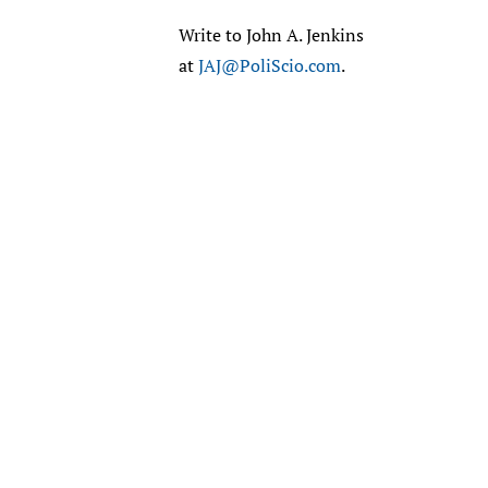
Write to John A. Jenkins
at
JAJ@PoliScio.com
.