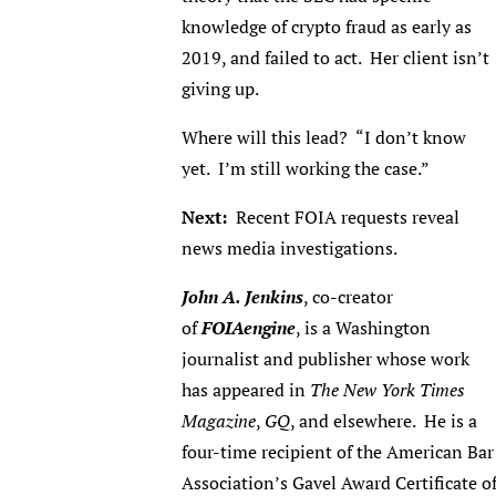
knowledge of crypto fraud as early as
2019, and failed to act. Her client isn’t
giving up.
Where will this lead? “I don’t know
yet. I’m still working the case.”
Next:
Recent FOIA requests reveal
news media investigations.
John A. Jenkins
, co-creator
of
FOIAengine
, is a Washington
journalist and publisher whose work
has appeared in
The New York Times
Magazine
,
GQ
, and elsewhere. He is a
four-time recipient of the American Bar
Association’s Gavel Award Certificate o