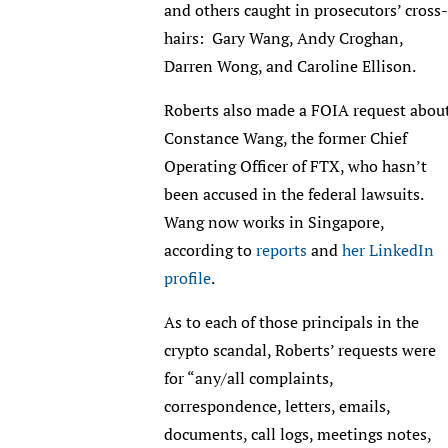
and others caught in prosecutors’ cross-
hairs: Gary Wang, Andy Croghan,
Darren Wong, and Caroline Ellison.
Roberts also made a FOIA request abou
Constance Wang, the former Chief
Operating Officer of FTX, who hasn’t
been accused in the federal lawsuits.
Wang now works in Singapore,
according to
reports
and
her LinkedIn
profile
.
As to each of those principals in the
crypto scandal, Roberts’ requests were
for “any/all complaints,
correspondence, letters, emails,
documents, call logs, meetings notes,