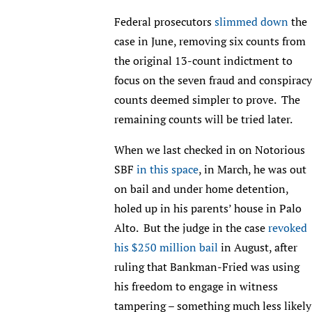
Federal prosecutors
slimmed down
the
case in June, removing six counts from
the original 13-count indictment to
focus on the seven fraud and conspiracy
counts deemed simpler to prove. The
remaining counts will be tried later.
When we last checked in on Notorious
SBF
in this space
, in March, he was out
on bail and under home detention,
holed up in his parents’ house in Palo
Alto. But the judge in the case
revoked
his $250 million bail
in August, after
ruling that Bankman-Fried was using
his freedom to engage in witness
tampering – something much less likely