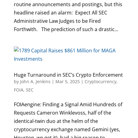
routine announcements and postings, but this
headline raised an alarm: Expect All SEC
Administrative Law Judges to be Fired
Forthwith. The prediction of such a drastic...
Huge Turnaround in SEC’s Crypto Enforcement
by
John A. Jenkins
|
Mar 5, 2025
|
Cryptocurrency
,
FOIA
,
SEC
FOIAengine: Finding a Signal Amid Hundreds of
Requests Cameron Winklevoss, half of the
identical-twin duo at the helm of the
cryptocurrency exchange named Gemini (yes,
Houston, we get it), had a big reason to