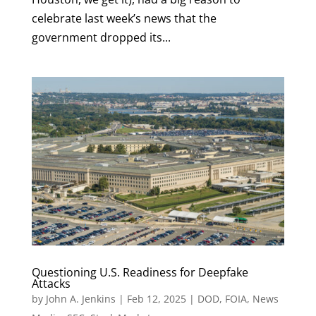
celebrate last week’s news that the
government dropped its...
Questioning U.S. Readiness for Deepfake
Attacks
by
John A. Jenkins
|
Feb 12, 2025
|
DOD
,
FOIA
,
News