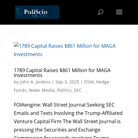
1789 Capital Raises $861 Million for MAGA
Investments
by
John A. Jenkins
|
Sep 3, 2025
|
FOIA
,
Hedge
Funds
,
News Media
,
Politics
,
SEC
FOIAengine: Wall Street Journal Seeking SEC
Emails and Texts Involving the Trump-Affiliated
Venture Capital Firm The Wall Street Journal is
pressing the Securities and Exchange