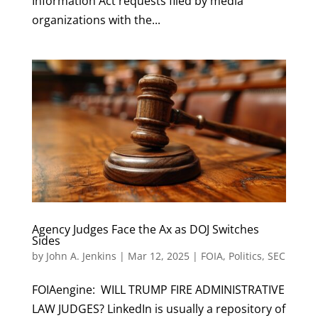
Information Act requests filed by media
organizations with the...
Agency Judges Face the Ax as DOJ Switches
Sides
by
John A. Jenkins
|
Mar 12, 2025
|
FOIA
,
Politics
,
SEC
FOIAengine: WILL TRUMP FIRE ADMINISTRATIVE
LAW JUDGES? LinkedIn is usually a repository of