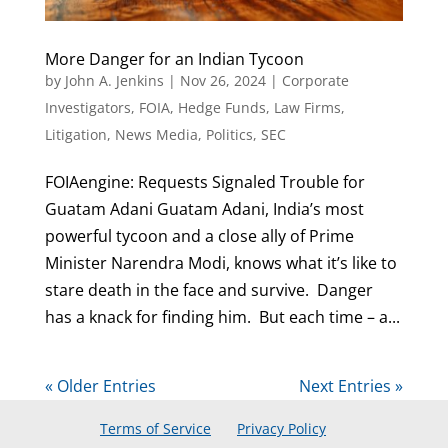
More Danger for an Indian Tycoon
by
John A. Jenkins
|
Nov 26, 2024
|
Corporate
Investigators
,
FOIA
,
Hedge Funds
,
Law Firms
,
Litigation
,
News Media
,
Politics
,
SEC
FOIAengine: Requests Signaled Trouble for
Guatam Adani Guatam Adani, India’s most
powerful tycoon and a close ally of Prime
Minister Narendra Modi, knows what it’s like to
stare death in the face and survive. Danger
has a knack for finding him. But each time – a...
« Older Entries
Next Entries »
Terms of Service
Privacy Policy