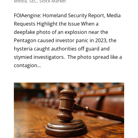
Media
,
SEC
,
Stock Market
FOIAengine: Homeland Security Report, Media
Requests Highlight the Issue When a
deepfake photo of an explosion near the
Pentagon caused investor panic in 2023, the
hysteria caught authorities off guard and
stymied investigators. The photo spread like a
contagion...