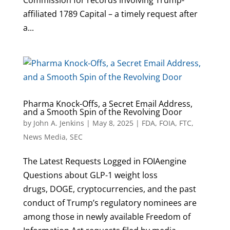
Commission for records involving Trump-
affiliated 1789 Capital – a timely request after
a...
Pharma Knock-Offs, a Secret Email Address,
and a Smooth Spin of the Revolving Door
by
John A. Jenkins
|
May 8, 2025
|
FDA
,
FOIA
,
FTC
,
News Media
,
SEC
The Latest Requests Logged in FOIAengine
Questions about GLP-1 weight loss
drugs, DOGE, cryptocurrencies, and the past
conduct of Trump’s regulatory nominees are
among those in newly available Freedom of